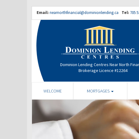
Email:
nearnorthfinancial@dominionlending.ca
Tel:
705 5
Dominion Lending Centres Near North Finan
Brokerage Licence #12264
WELCOME
MORTGAGES