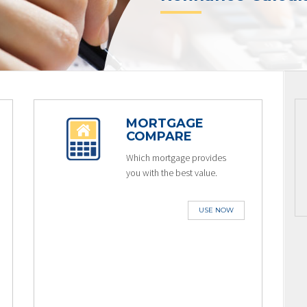
MORTGAGE
COMPARE
Which mortgage provides
you with the best value.
USE NOW