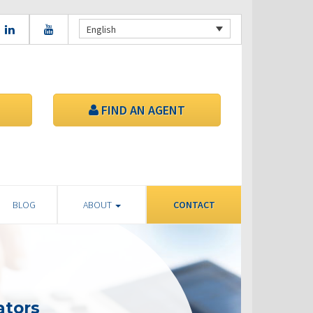
English
FIND AN AGENT
BLOG
ABOUT
CONTACT
ators