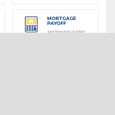
MORTGAGE
PAYOFF
Save thousands of dollars
in interest by increasing
your monthly mortgage
payment.
USE NOW