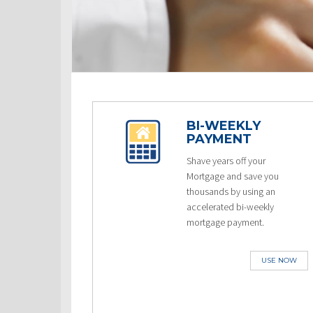
BI-WEEKLY
PAYMENT
Shave years off your
Mortgage and save you
thousands by using an
accelerated bi-weekly
mortgage payment.
USE NOW