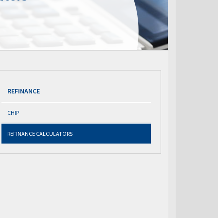
REFINANCE
CHIP
REFINANCE CALCULATORS