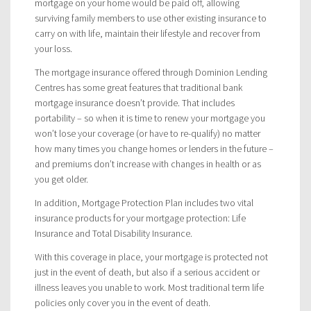
mortgage on your home would be paid off, allowing
surviving family members to use other existing insurance to
carry on with life, maintain their lifestyle and recover from
your loss.
The mortgage insurance offered through Dominion Lending
Centres has some great features that traditional bank
mortgage insurance doesn’t provide. That includes
portability – so when it is time to renew your mortgage you
won’t lose your coverage (or have to re-qualify) no matter
how many times you change homes or lenders in the future –
and premiums don’t increase with changes in health or as
you get older.
In addition, Mortgage Protection Plan includes two vital
insurance products for your mortgage protection: Life
Insurance and Total Disability Insurance.
With this coverage in place, your mortgage is protected not
just in the event of death, but also if a serious accident or
illness leaves you unable to work. Most traditional term life
policies only cover you in the event of death.