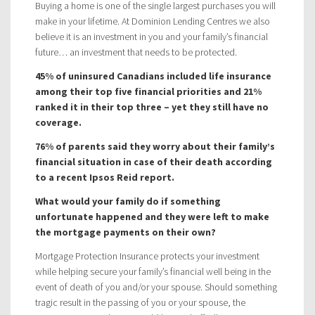
Buying a home is one of the single largest purchases you will
make in your lifetime. At Dominion Lending Centres we also
believe it is an investment in you and your family’s financial
future… an investment that needs to be protected.
45% of uninsured Canadians included life insurance
among their top five financial priorities and 21%
ranked it in their top three – yet they still have no
coverage.
76% of parents said they worry about their family’s
financial situation in case of their death according
to a recent Ipsos Reid report.
What would your family do if something
unfortunate happened and they were left to make
the mortgage payments on their own?
Mortgage Protection Insurance protects your investment
while helping secure your family’s financial well being in the
event of death of you and/or your spouse. Should something
tragic result in the passing of you or your spouse, the