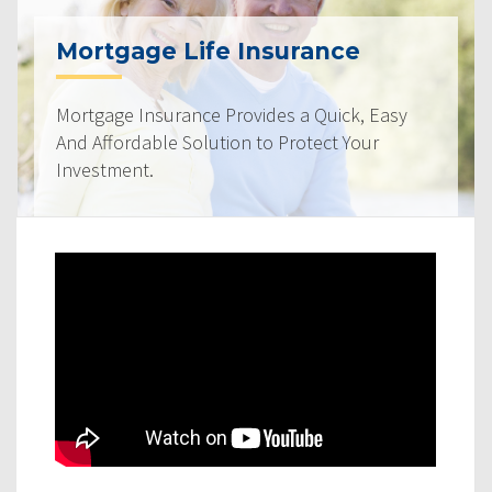
Mortgage Life Insurance
Mortgage Insurance Provides a Quick, Easy
And Affordable Solution to Protect Your
Investment.