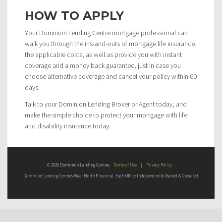
HOW TO APPLY
Your Dominion Lending Centre mortgage professional can
walk you through the ins-and-outs of mortgage life insurance,
the applicable costs, as well as provide you with instant
coverage and a money back guarantee, just in case you
choose alternative coverage and cancel your policy within 60
days.
Talk to your Dominion Lending Broker or Agent today, and
make the simple choice to protect your mortgage with life
and disability insurance today.
© 2026 Dominion Lending Centres
Terms of Use
|
Privacy Policy
Dominion Lending Centres Near North Financial. Each Office Independently Owned & Operated.