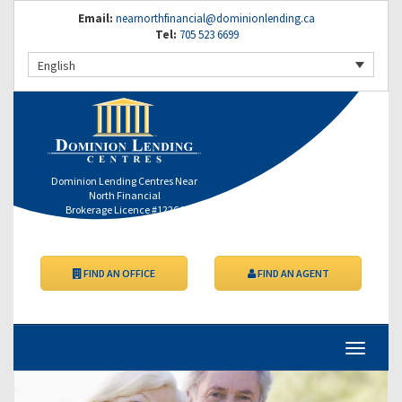
Email:
nearnorthfinancial@dominionlending.ca
Tel:
705 523 6699
English
Dominion Lending Centres Near
North Financial
Brokerage Licence #12264
FIND AN OFFICE
FIND AN AGENT