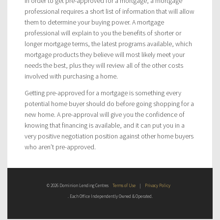
In order to get pre-approved for a mortgage, a mortgage
professional requires a short list of information that will allow
them to determine your buying power. A mortgage
professional will explain to you the benefits of shorter or
longer mortgage terms, the latest programs available, which
mortgage products they believe will most likely meet your
needs the best, plus they will review all of the other costs
involved with purchasing a home.
Getting pre-approved for a mortgage is something every
potential home buyer should do before going shopping for a
new home. A pre-approval will give you the confidence of
knowing that financing is available, and it can put you in a
very positive negotiation position against other home buyers
who aren’t pre-approved.
© 2026 Dominion Lending Centres
Terms of Use
|
Privacy Policy
. Each Office Independently Owned & Operated.