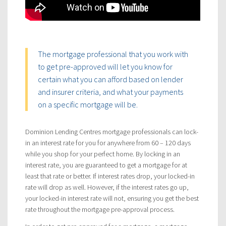
The mortgage professional that you work with
to get pre-approved will let you know for
certain what you can afford based on lender
and insurer criteria, and what your payments
on a specific mortgage will be.
Dominion Lending Centres mortgage professionals can lock-
in an interest rate for you for anywhere from 60 – 120 days
while you shop for your perfect home. By locking in an
interest rate, you are guaranteed to get a mortgage for at
least that rate or better. If interest rates drop, your locked-in
rate will drop as well. However, if the interest rates go up,
your locked-in interest rate will not, ensuring you get the best
rate throughout the mortgage pre-approval process.