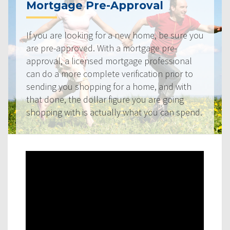
Mortgage Pre-Approval
If you are looking for a new home, be sure you
are pre-approved. With a mortgage pre-
approval, a licensed mortgage professional
can do a more complete verification prior to
sending you shopping for a home, and with
that done, the dollar figure you are going
shopping with is actually what you can spend.