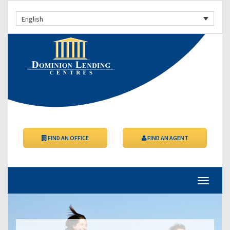
English
FIND AN OFFICE
FIND AN AGENT